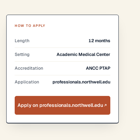
HOW TO APPLY
Length
12 months
Setting
Academic Medical Center
Accreditation
ANCC PTAP
Application
professionals.northwell.edu
Apply on professionals.northwell.edu