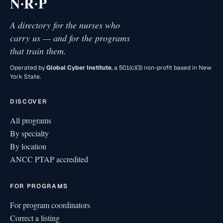
·
·
N
R
P
A directory for the nurses who
carry us — and for the programs
that train them.
Operated by
Global Cyber Institute
, a 501(c)(3) non-profit based in New
York State.
DISCOVER
All programs
By specialty
By location
ANCC PTAP accredited
FOR PROGRAMS
For program coordinators
Correct a listing