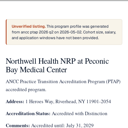
Unverified listing.
This program profile was generated
from ancc ptap 2026 q2 on 2026-05-02. Cohort size, salary,
and application windows have not been provided.
Northwell Health NRP at Peconic
Bay Medical Center
ANCC Practice Transition Accreditation Program (PTAP)
accredited program.
Address:
1 Heroes Way, Riverhead, NY 11901-2054
Accreditation Status:
Accredited with Distinction
Comments:
Accredited until: July 31, 2029