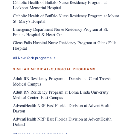
Catholic Health of Buffalo Nurse Residency Program at
Lockport Memorial Hospital
Catholic Health of Buffalo Nurse Residency Program at Mount
St. Mary's Hospital
Emergency Department Nurse Residency Program at St.
Francis Hospital & Heart Ctr
Glens Falls Hospital Nurse Residency Program at Glens Falls
Hospital
All New York programs →
SIMILAR MEDICAL-SURGICAL PROGRAMS
Adult RN Residency Program at Dennis and Carol Troesh
Medical Campus
Adult RN Residency Program at Loma Linda University
Medical Center- East Campus
AdventHealth NRP East Florida Division at AdventHealth
Dayton
AdventHealth NRP East Florida Division at AdventHealth
Deland