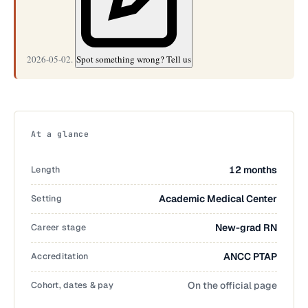
2026-05-02.
Spot something wrong? Tell us
At a glance
Length
12 months
Setting
Academic Medical Center
Career stage
New-grad RN
Accreditation
ANCC PTAP
Cohort, dates & pay
On the official page