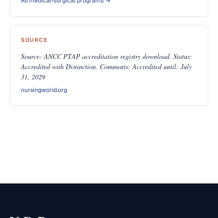
All medical-surgical programs →
SOURCE
Source: ANCC PTAP accreditation registry download. Status:
Accredited with Distinction. Comments: Accredited until: July
31, 2029
nursingworld.org