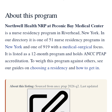
About this program
Northwell Health NRP at Peconic Bay Medical Center
is a nurse residency program in Riverhead, New York. In
our directory it is one of 51 nurse residency programs in
New York
and one of 919 with a
medical-surgical
focus.
It is listed as a 12-month program and holds ANCC PTAP
accreditation. To weigh this program against others, see
our guides on
choosing a residency
and
how to get in
.
About this listing:
Sourced from ancc ptap 2026 q2. Last updated