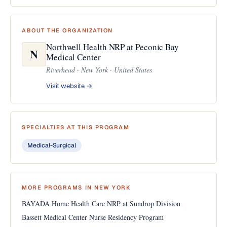
ABOUT THE ORGANIZATION
Northwell Health NRP at Peconic Bay
N
Medical Center
Riverhead · New York · United States
Visit website →
SPECIALTIES AT THIS PROGRAM
Medical-Surgical
MORE PROGRAMS IN NEW YORK
BAYADA Home Health Care NRP at Sundrop Division
Bassett Medical Center Nurse Residency Program