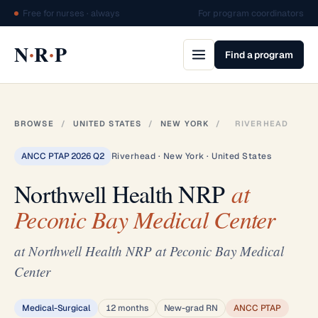
Free for nurses · always
For program coordinators
·
·
N
R
P
Find a program
BROWSE
/
UNITED STATES
/
NEW YORK
/
RIVERHEAD
ANCC PTAP 2026 Q2
Riverhead · New York · United States
Northwell Health NRP
at
Peconic Bay Medical Center
at Northwell Health NRP at Peconic Bay Medical
Center
Medical-Surgical
12 months
New-grad RN
ANCC PTAP