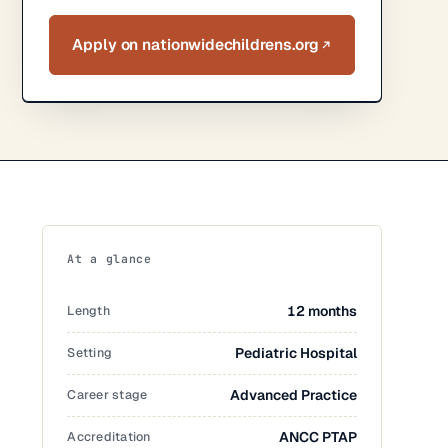
Apply on nationwidechildrens.org
At a glance
Length
12 months
Setting
Pediatric Hospital
Career stage
Advanced Practice
Accreditation
ANCC PTAP