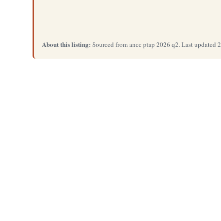
About this listing:
Sourced from ancc ptap 2026 q2. Last updated 