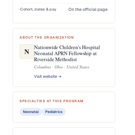
Cohort, dates & pay
On the official page
ABOUT THE ORGANIZATION
Nationwide Children's Hospital
N
Neonatal APRN Fellowship at
Riverside Methodist
Columbus · Ohio · United States
Visit website →
SPECIALTIES AT THIS PROGRAM
Neonatal
Pediatrics