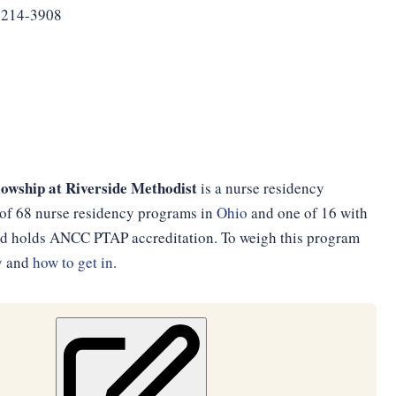
3214-3908
owship at Riverside Methodist
is a nurse residency
 of 68 nurse residency programs in
Ohio
and one of 16 with
and holds ANCC PTAP accreditation. To weigh this program
y
and
how to get in
.