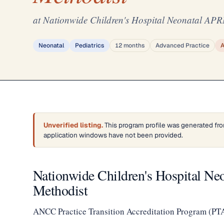
at Nationwide Children's Hospital Neonatal APRN
Neonatal
Pediatrics
12 months
Advanced Practice
Unverified listing.
This program profile was generated fro
application windows have not been provided.
Nationwide Children's Hospital Ne
Methodist
ANCC Practice Transition Accreditation Program (PT