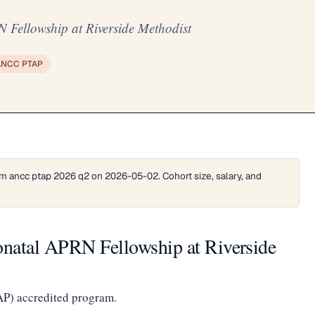
 Fellowship at Riverside Methodist
ANCC PTAP
m ancc ptap 2026 q2 on 2026-05-02. Cohort size, salary, and
onatal APRN Fellowship at Riverside
AP) accredited program.