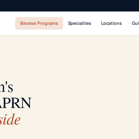
Browse Programs
Specialties
Locations
Gu
n's
 APRN
side