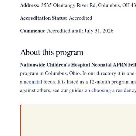
Address:
3535 Olentangy River Rd, Columbus, OH 4
Accreditation Status:
Accredited
Comments:
Accredited until: July 31, 2026
About this program
Nationwide Children's Hospital Neonatal APRN Fell
program in Columbus, Ohio. In our directory it is one
a
neonatal
focus. It is listed as a 12-month program 
against others, see our guides on
choosing a residenc