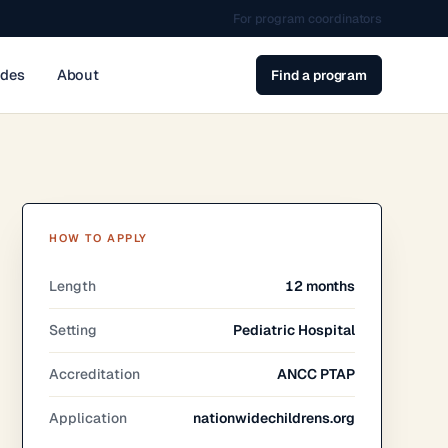
For program coordinators
ides
About
Find a program
HOW TO APPLY
Length
12 months
Setting
Pediatric Hospital
Accreditation
ANCC PTAP
Application
nationwidechildrens.org