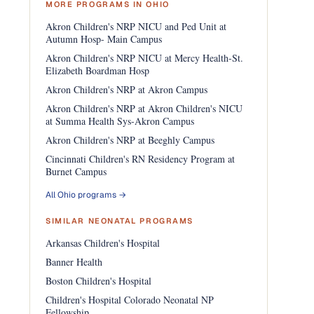
MORE PROGRAMS IN OHIO
Akron Children's NRP NICU and Ped Unit at
Autumn Hosp- Main Campus
Akron Children's NRP NICU at Mercy Health-St.
Elizabeth Boardman Hosp
Akron Children's NRP at Akron Campus
Akron Children's NRP at Akron Children's NICU
at Summa Health Sys-Akron Campus
Akron Children's NRP at Beeghly Campus
Cincinnati Children's RN Residency Program at
Burnet Campus
All Ohio programs →
SIMILAR NEONATAL PROGRAMS
Arkansas Children's Hospital
Banner Health
Boston Children's Hospital
Children's Hospital Colorado Neonatal NP
Fellowship