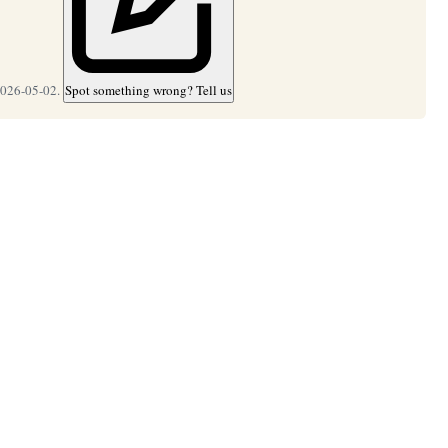
2026-05-02.
Spot something wrong? Tell us