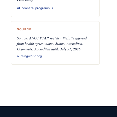
All neonatal programs →
SOURCE
Source: ANCC PTAP registry. Website inferred
from health system name. Status: Accredited.
Comments: Accredited until: July 31, 2026
nursingworld.org