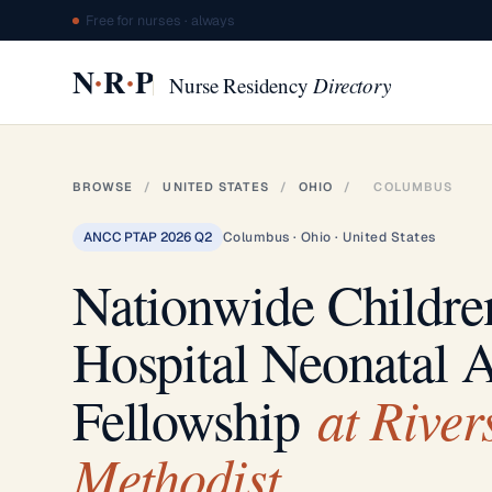
Free for nurses · always
·
·
N
R
P
Nurse Residency
Directory
BROWSE
/
UNITED STATES
/
OHIO
/
COLUMBUS
ANCC PTAP 2026 Q2
Columbus · Ohio · United States
Nationwide Childre
Hospital Neonatal
at River
Fellowship
Methodist