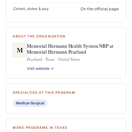
Cohort, dates & pay
On the official page
ABOUT THE ORGANIZATION
Memorial Hermann Health System NRP at
M
Memorial Hermann Pearland
Pearland · Texas · United States
Visit website →
SPECIALTIES AT THIS PROGRAM
Medical-Surgical
MORE PROGRAMS IN TEXAS