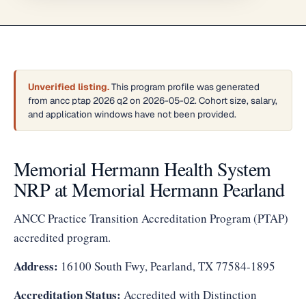
Unverified listing.
This program profile was generated
from ancc ptap 2026 q2 on 2026-05-02. Cohort size, salary,
and application windows have not been provided.
Memorial Hermann Health System
NRP at Memorial Hermann Pearland
ANCC Practice Transition Accreditation Program (PTAP)
accredited program.
Address:
16100 South Fwy, Pearland, TX 77584-1895
Accreditation Status:
Accredited with Distinction