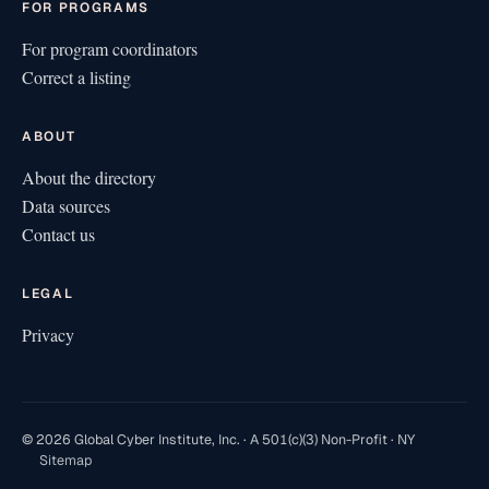
FOR PROGRAMS
For program coordinators
Correct a listing
ABOUT
About the directory
Data sources
Contact us
LEGAL
Privacy
© 2026 Global Cyber Institute, Inc. · A 501(c)(3) Non-Profit · NY
Sitemap