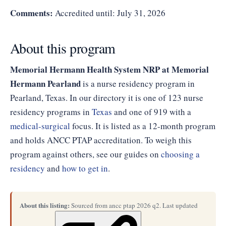
Comments:
Accredited until: July 31, 2026
About this program
Memorial Hermann Health System NRP at Memorial
Hermann Pearland
is a nurse residency program in
Pearland, Texas. In our directory it is one of 123 nurse
residency programs in
Texas
and one of 919 with a
medical-surgical
focus. It is listed as a 12-month program
and holds ANCC PTAP accreditation. To weigh this
program against others, see our guides on
choosing a
residency
and
how to get in
.
About this listing:
Sourced from ancc ptap 2026 q2. Last updated