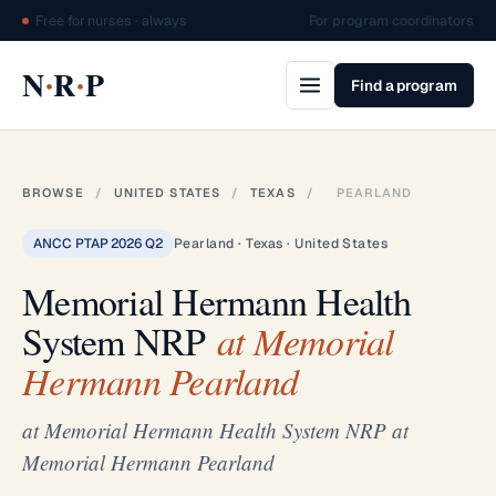
Free for nurses · always
For program coordinators
·
·
N
R
P
Find a program
BROWSE
/
UNITED STATES
/
TEXAS
/
PEARLAND
ANCC PTAP 2026 Q2
Pearland · Texas · United States
Memorial Hermann Health
System NRP
at Memorial
Hermann Pearland
at Memorial Hermann Health System NRP at
Memorial Hermann Pearland