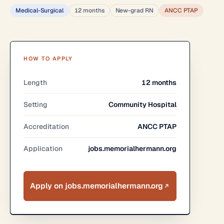
Medical-Surgical
12 months
New-grad RN
ANCC PTAP
HOW TO APPLY
Length
12 months
Setting
Community Hospital
Accreditation
ANCC PTAP
Application
jobs.memorialhermann.org
Apply on jobs.memorialhermann.org