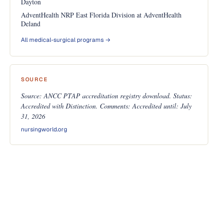
Dayton
AdventHealth NRP East Florida Division at AdventHealth
Deland
All medical-surgical programs →
SOURCE
Source: ANCC PTAP accreditation registry download. Status:
Accredited with Distinction. Comments: Accredited until: July
31, 2026
nursingworld.org