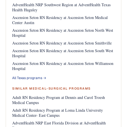
AdventHealth NRP Southwest Region at AdventHealth Texas
Health Huguley
Ascension Seton RN Residency at Ascension Seton Medical
Center Austin
Ascension Seton RN Residency at Ascension Seton North West
Hospital
Ascension Seton RN Residency at Ascension Seton Smithville
Ascension Seton RN Residency at Ascension Seton South West
Hospital
Ascension Seton RN Residency at Ascension Seton Williamson
Hospital
All Texas programs →
SIMILAR MEDICAL-SURGICAL PROGRAMS
Adult RN Residency Program at Dennis and Carol Troesh
Medical Campus
Adult RN Residency Program at Loma Linda University
Medical Center- East Campus
AdventHealth NRP East Florida Division at AdventHealth