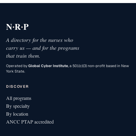
·
·
N
R
P
A directory for the nurses who
carry us — and for the programs
that train them.
Operated by
Global Cyber Institute
, a 501(c)(3) non-profit based in New
York State.
DISCOVER
All programs
By specialty
By location
ANCC PTAP accredited