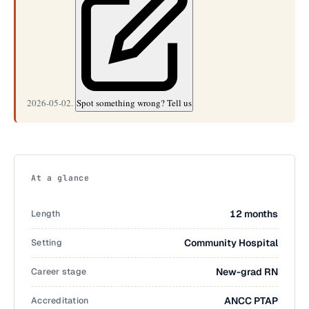
2026-05-02.
Spot something wrong? Tell us
At a glance
Length
12 months
Setting
Community Hospital
Career stage
New-grad RN
Accreditation
ANCC PTAP