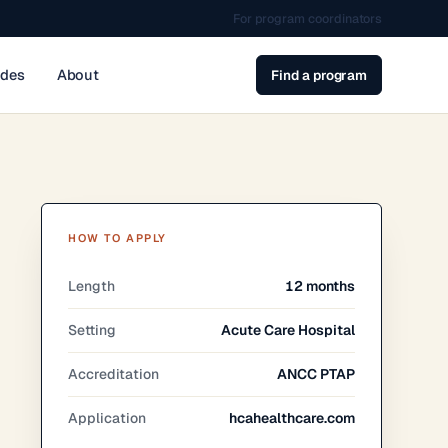
For program coordinators
ides
About
Find a program
HOW TO APPLY
Length
12 months
Setting
Acute Care Hospital
Accreditation
ANCC PTAP
Application
hcahealthcare.com