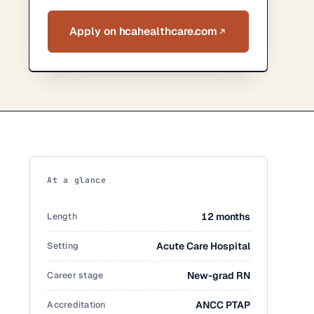
Apply on hcahealthcare.com
At a glance
Length
12 months
Setting
Acute Care Hospital
Career stage
New-grad RN
Accreditation
ANCC PTAP