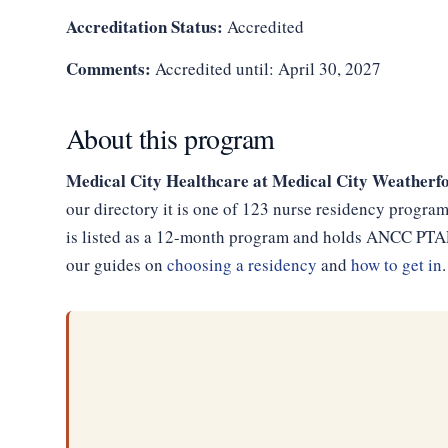
Accreditation Status:
Accredited
Comments:
Accredited until: April 30, 2027
About this program
Medical City Healthcare at Medical City Weatherf
our directory it is one of 123 nurse residency progra
is listed as a 12-month program and holds ANCC PTAP 
our guides on
choosing a residency
and
how to get in
.