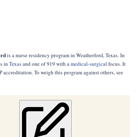
ord
is a nurse residency program in Weatherford, Texas. In
ms in
Texas
and one of 919 with a
medical-surgical
focus. It
accreditation. To weigh this program against others, see