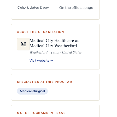
Cohort, dates & pay
On the official page
ABOUT THE ORGANIZATION
Medical City Healthcare at
M
Medical City Weatherford
Weatherford · Texas · United States
Visit website →
SPECIALTIES AT THIS PROGRAM
Medical-Surgical
MORE PROGRAMS IN TEXAS