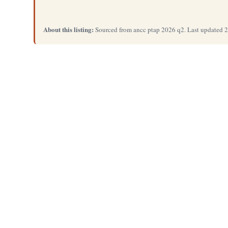
About this listing:
Sourced from ancc ptap 2026 q2. Last updated 