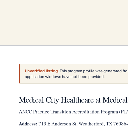
Unverified listing.
This program profile was generated fro
application windows have not been provided.
Medical City Healthcare at Medical
ANCC Practice Transition Accreditation Program (PT
Address:
713 E Anderson St, Weatherford, TX 76086