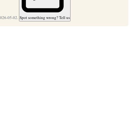
2026-05-02.
Spot something wrong? Tell us