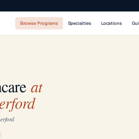
Browse Programs
Specialties
Locations
Gu
at
hcare
erford
erford