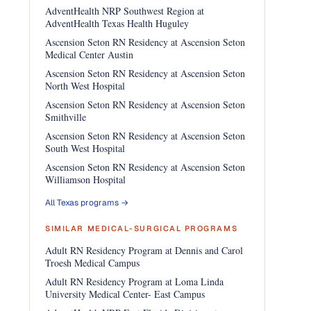
AdventHealth NRP Southwest Region at
AdventHealth Texas Health Huguley
Ascension Seton RN Residency at Ascension Seton
Medical Center Austin
Ascension Seton RN Residency at Ascension Seton
North West Hospital
Ascension Seton RN Residency at Ascension Seton
Smithville
Ascension Seton RN Residency at Ascension Seton
South West Hospital
Ascension Seton RN Residency at Ascension Seton
Williamson Hospital
All Texas programs →
SIMILAR MEDICAL-SURGICAL PROGRAMS
Adult RN Residency Program at Dennis and Carol
Troesh Medical Campus
Adult RN Residency Program at Loma Linda
University Medical Center- East Campus