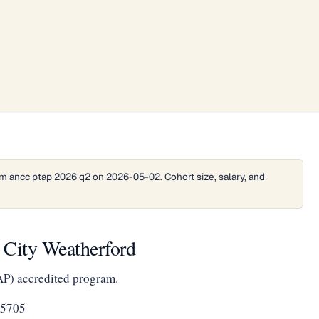
m ancc ptap 2026 q2 on 2026-05-02. Cohort size, salary, and
 City Weatherford
AP) accredited program.
-5705