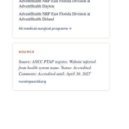
AdventHealth NRP East Florida Division at
AdventHealth Dayton
AdventHealth NRP East Florida Division at
AdventHealth Deland
All medical-surgical programs →
SOURCE
Source: ANCC PTAP registry. Website inferred
from health system name. Status: Accredited.
Comments: Accredited until: April 30, 2027
nursingworld.org