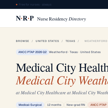
Free for nurses · always
·
·
N
R
P
Nurse Residency
Directory
BROWSE
/
UNITED STATES
/
TEXAS
/
WEATHERFORD
ANCC PTAP 2026 Q2
Weatherford · Texas · United States
Medical City Healt
Medical City Weath
at Medical City Healthcare at Medical City Weath
Medical-Surgical
12 months
New-grad RN
ANCC PTAP