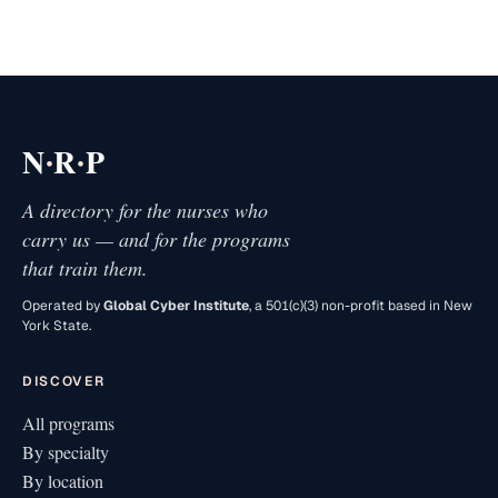
·
·
N
R
P
A directory for the nurses who
carry us — and for the programs
that train them.
Operated by
Global Cyber Institute
, a 501(c)(3) non-profit based in New
York State.
DISCOVER
All programs
By specialty
By location