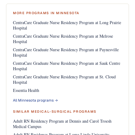
MORE PROGRAMS IN MINNESOTA
CentraCare Graduate Nurse Residency Program at Long Prairie
Hospital
CentraCare Graduate Nurse Residency Program at Melrose
Hospital
CentraCare Graduate Nurse Residency Program at Paynesville
Hospital
CentraCare Graduate Nurse Residency Program at Sauk Centre
Hospital
CentraCare Graduate Nurse Residency Program at St. Cloud
Hospital
Essentia Health
All Minnesota programs →
SIMILAR MEDICAL-SURGICAL PROGRAMS
Adult RN Residency Program at Dennis and Carol Troesh
Medical Campus
Adult RN Residency Program at Loma Linda University