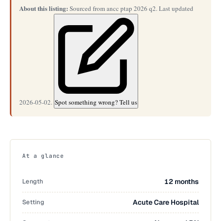
About this listing:
Sourced from ancc ptap 2026 q2. Last updated
2026-05-02.
Spot something wrong? Tell us
At a glance
Length
12 months
Setting
Acute Care Hospital