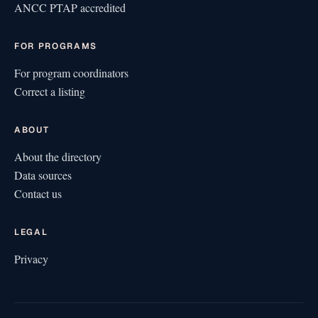
ANCC PTAP accredited
FOR PROGRAMS
For program coordinators
Correct a listing
ABOUT
About the directory
Data sources
Contact us
LEGAL
Privacy