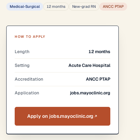
Medical-Surgical
12 months
New-grad RN
ANCC PTAP
HOW TO APPLY
Length
12 months
Setting
Acute Care Hospital
Accreditation
ANCC PTAP
Application
jobs.mayoclinic.org
Apply on jobs.mayoclinic.org