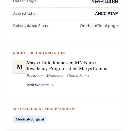
Career stage
New-grad RN
Accreditation
ANCC PTAP
Cohort, dates & pay
On the official page
ABOUT THE ORGANIZATION
Mayo Clinic Rochester, MN Nurse
M
Residency Program at St. Marys Campus
Rochester · Minnesota · United States
Visit website →
SPECIALTIES AT THIS PROGRAM
Medical-Surgical