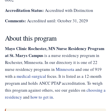
Accreditation Status:
Accredited with Distinction
Comments:
Accredited until: October 31, 2029
About this program
Mayo Clinic Rochester, MN Nurse Residency Program
at St. Marys Campus
is a nurse residency program in
Rochester, Minnesota. In our directory it is one of 22
nurse residency programs in
Minnesota
and one of 919
with a
medical-surgical
focus. It is listed as a 12-month
program and holds ANCC PTAP accreditation. To weigh
this program against others, see our guides on
choosing a
residency
and
how to get in
.