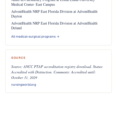
Medical Center- East Campus
AdventHealth NRP East Florida Division at AdventHealth
Dayton
AdventHealth NRP East Florida Division at AdventHealth
Deland
All medical-surgical programs →
SOURCE
Source: ANCC PTAP accreditation registry download. Status:
Accredited with Distinction. Comments: Accredited until:
October 31, 2029
nursingworld.org