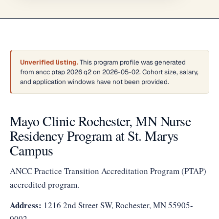
Unverified listing.
This program profile was generated
from ancc ptap 2026 q2 on 2026-05-02. Cohort size, salary,
and application windows have not been provided.
Mayo Clinic Rochester, MN Nurse
Residency Program at St. Marys
Campus
ANCC Practice Transition Accreditation Program (PTAP)
accredited program.
Address:
1216 2nd Street SW, Rochester, MN 55905-
0002