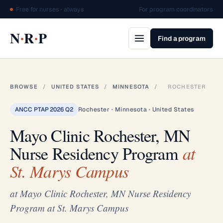
Free for nurses · always
For program coordinators
·
·
N
R
P
Find a program
BROWSE
/
UNITED STATES
/
MINNESOTA
/
ROCHESTER
ANCC PTAP 2026 Q2
Rochester · Minnesota · United States
Mayo Clinic Rochester, MN
Nurse Residency Program
at
St. Marys Campus
at Mayo Clinic Rochester, MN Nurse Residency
Program at St. Marys Campus