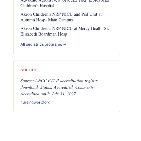
Children's Hospital
Akron Children's NRP NICU and Ped Unit at
Autumn Hosp- Main Campus
Akron Children's NRP NICU at Mercy Health-St.
Elizabeth Boardman Hosp
All pediatrics programs →
SOURCE
Source: ANCC PTAP accreditation registry
download. Status: Accredited. Comments:
Accredited until: July 31, 2027
nursingworld.org