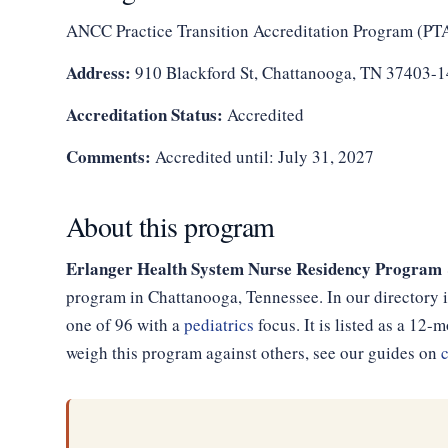
ANCC Practice Transition Accreditation Program (PT
Address:
910 Blackford St, Chattanooga, TN 37403-
Accreditation Status:
Accredited
Comments:
Accredited until: July 31, 2027
About this program
Erlanger Health System Nurse Residency Program @
program in Chattanooga, Tennessee. In our directory i
one of 96 with a
pediatrics
focus. It is listed as a 1
weigh this program against others, see our guides on