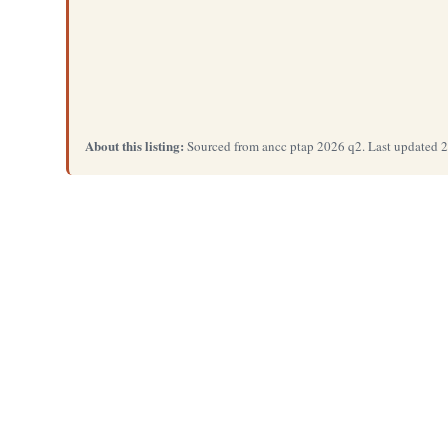
About this listing:
Sourced from ancc ptap 2026 q2. Last updated 