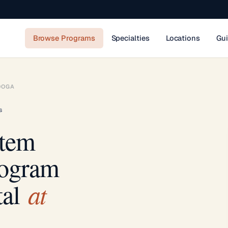
Browse Programs
Specialties
Locations
Gu
OOGA
s
stem
rogram
at
al