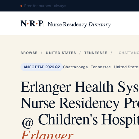
Free for nurses · always
·
·
N
R
P
Nurse Residency
Directory
BROWSE
/
UNITED STATES
/
TENNESSEE
/
CHATTAN
ANCC PTAP 2026 Q2
Chattanooga · Tennessee · United State
Erlanger Health Sy
Nurse Residency P
@ Children's Hospit
Erlanger