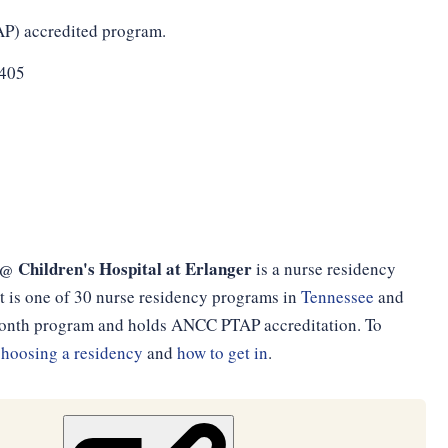
AP) accredited program.
1405
 Children's Hospital at Erlanger
is a nurse residency
t is one of 30 nurse residency programs in
Tennessee
and
2-month program and holds ANCC PTAP accreditation. To
choosing a residency
and
how to get in
.