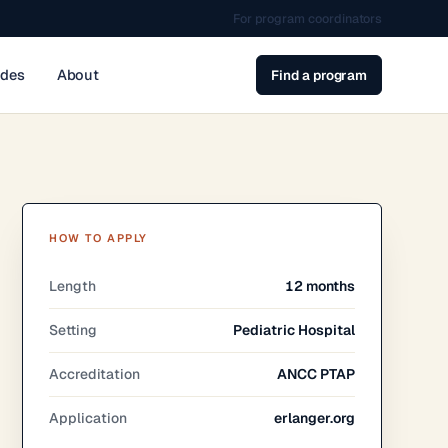
For program coordinators
ides
About
Find a program
HOW TO APPLY
Length
12 months
Setting
Pediatric Hospital
Accreditation
ANCC PTAP
Application
erlanger.org