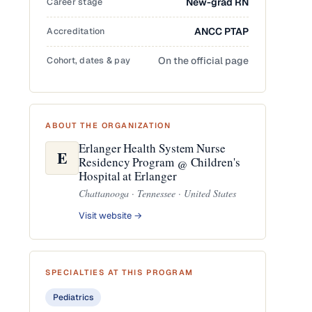
Career stage
New-grad RN
Accreditation
ANCC PTAP
Cohort, dates & pay
On the official page
ABOUT THE ORGANIZATION
Erlanger Health System Nurse
E
Residency Program @ Children's
Hospital at Erlanger
Chattanooga · Tennessee · United States
Visit website →
SPECIALTIES AT THIS PROGRAM
Pediatrics