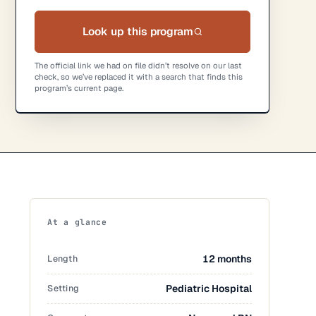
Look up this program
The official link we had on file didn’t resolve on our last
check, so we’ve replaced it with a search that finds this
program’s current page.
At a glance
Length
12 months
Setting
Pediatric Hospital