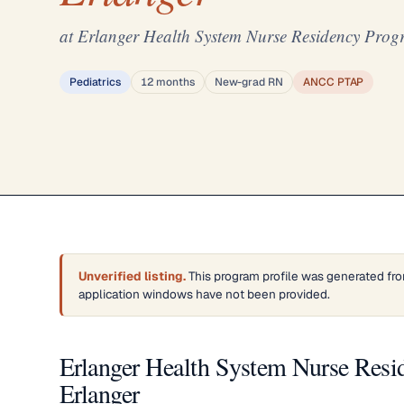
at Erlanger Health System Nurse Residency Prog
Pediatrics
12 months
New-grad RN
ANCC PTAP
Unverified listing.
This program profile was generated fro
application windows have not been provided.
Erlanger Health System Nurse Resi
Erlanger