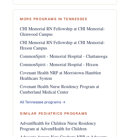
MORE PROGRAMS IN TENNESSEE
CHI Memorial RN Fellowship at CHI Memorial-
Glenwood Campus
CHI Memorial RN Fellowship at CHI Memorial-
Hixson Campus
CommonSpirit - Memorial Hospital - Chattanooga
CommonSpirit - Memorial Hospital - Hixson
Covenant Health NRP at Morristown-Hamblen
Healthcare System
Covenant Health Nurse Residency Program at
Cumberland Medical Center
All Tennessee programs →
SIMILAR PEDIATRICS PROGRAMS
AdventHealth for Children Nurse Residency
Program at AdventHealth for Children
Advocate Aurora New Graduate NRP at Advocate