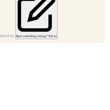
2026-05-02.
Spot something wrong? Tell us