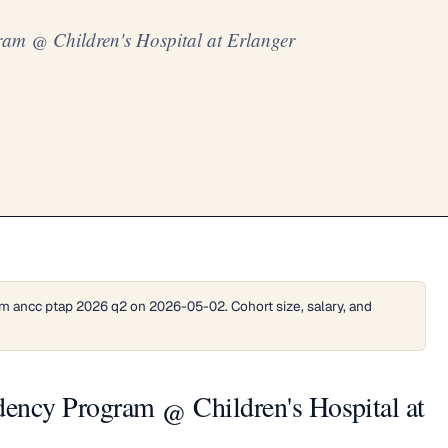
ram @ Children's Hospital at Erlanger
m ancc ptap 2026 q2 on 2026-05-02. Cohort size, salary, and
dency Program @ Children's Hospital at