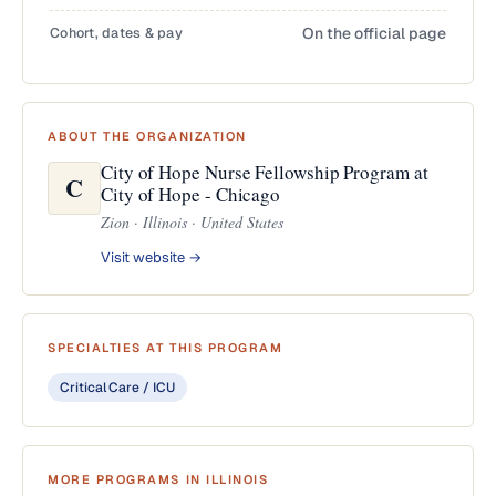
Cohort, dates & pay
On the official page
ABOUT THE ORGANIZATION
City of Hope Nurse Fellowship Program at
C
City of Hope - Chicago
Zion · Illinois · United States
Visit website →
SPECIALTIES AT THIS PROGRAM
Critical Care / ICU
MORE PROGRAMS IN ILLINOIS