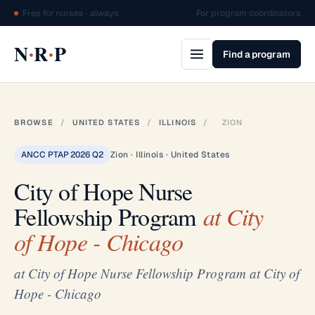
Free for nurses · always
For program coordinators
·
·
N
R
P
Find a program
BROWSE
/
UNITED STATES
/
ILLINOIS
/
ZION
ANCC PTAP 2026 Q2
Zion · Illinois · United States
City of Hope Nurse
Fellowship Program
at City
of Hope - Chicago
at City of Hope Nurse Fellowship Program at City of
Hope - Chicago