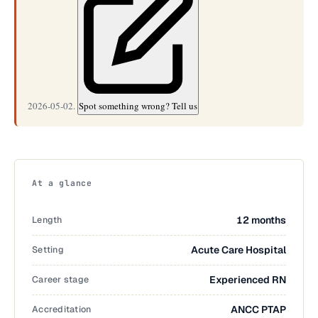
2026-05-02.
Spot something wrong? Tell us
At a glance
Length
12 months
Setting
Acute Care Hospital
Career stage
Experienced RN
Accreditation
ANCC PTAP