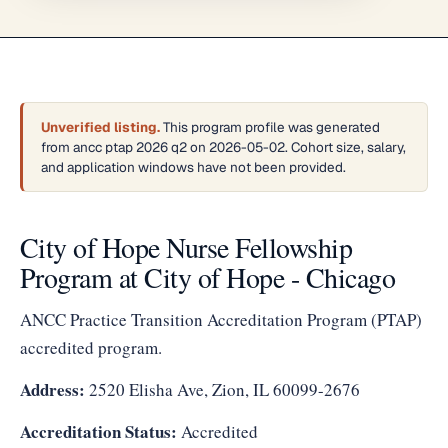
Unverified listing.
This program profile was generated
from ancc ptap 2026 q2 on 2026-05-02. Cohort size, salary,
and application windows have not been provided.
City of Hope Nurse Fellowship
Program at City of Hope - Chicago
ANCC Practice Transition Accreditation Program (PTAP)
accredited program.
Address:
2520 Elisha Ave, Zion, IL 60099-2676
Accreditation Status:
Accredited