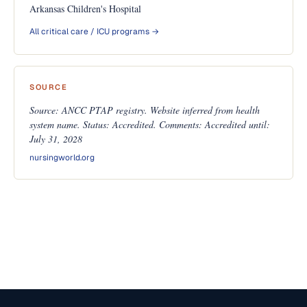
Arkansas Children's Hospital
All critical care / ICU programs →
SOURCE
Source: ANCC PTAP registry. Website inferred from health
system name. Status: Accredited. Comments: Accredited until:
July 31, 2028
nursingworld.org