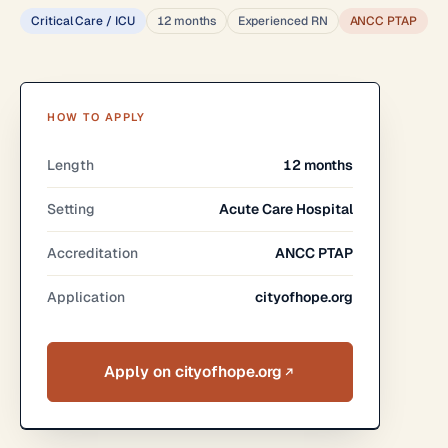
Critical Care / ICU
12 months
Experienced RN
ANCC PTAP
HOW TO APPLY
Length
12 months
Setting
Acute Care Hospital
Accreditation
ANCC PTAP
Application
cityofhope.org
Apply on cityofhope.org