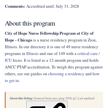
Comments:
Accredited until: July 31, 2028
About this program
City of Hope Nurse Fellowship Program at City of
Hope - Chicago
is a nurse residency program in Zion,
Illinois. In our directory it is one of 49 nurse residency
programs in
Illinois
and one of 149 with a
critical care /
ICU
focus. It is listed as a 12-month program and holds
ANCC PTAP accreditation. To weigh this program against
others, see our guides on
choosing a residency
and
how
to get in
.
About this listing:
Sourced from ancc ptap 2026 q2. Last updated