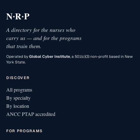
·
·
N
R
P
A directory for the nurses who
carry us — and for the programs
that train them.
Operated by
Global Cyber Institute
, a 501(c)(3) non-profit based in New
York State.
DISCOVER
All programs
By specialty
By location
ANCC PTAP accredited
FOR PROGRAMS