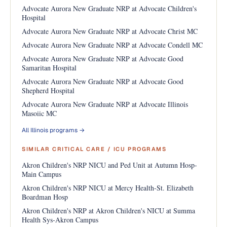
Advocate Aurora New Graduate NRP at Advocate Children's
Hospital
Advocate Aurora New Graduate NRP at Advocate Christ MC
Advocate Aurora New Graduate NRP at Advocate Condell MC
Advocate Aurora New Graduate NRP at Advocate Good
Samaritan Hospital
Advocate Aurora New Graduate NRP at Advocate Good
Shepherd Hospital
Advocate Aurora New Graduate NRP at Advocate Illinois
Masoiic MC
All Illinois programs →
SIMILAR CRITICAL CARE / ICU PROGRAMS
Akron Children's NRP NICU and Ped Unit at Autumn Hosp-
Main Campus
Akron Children's NRP NICU at Mercy Health-St. Elizabeth
Boardman Hosp
Akron Children's NRP at Akron Children's NICU at Summa
Health Sys-Akron Campus