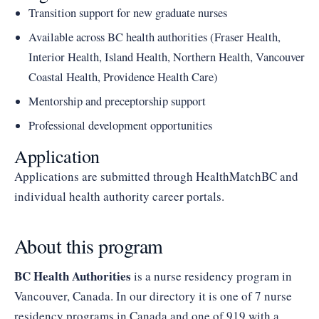
Transition support for new graduate nurses
Available across BC health authorities (Fraser Health,
Interior Health, Island Health, Northern Health, Vancouver
Coastal Health, Providence Health Care)
Mentorship and preceptorship support
Professional development opportunities
Application
Applications are submitted through HealthMatchBC and
individual health authority career portals.
About this program
BC Health Authorities
is a nurse residency program in
Vancouver, Canada. In our directory it is one of 7 nurse
residency programs in Canada and one of 919 with a