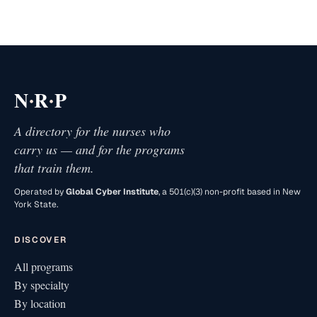
·
·
N
R
P
A directory for the nurses who
carry us — and for the programs
that train them.
Operated by
Global Cyber Institute
, a 501(c)(3) non-profit based in New
York State.
DISCOVER
All programs
By specialty
By location