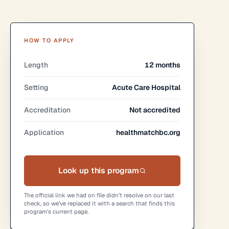
HOW TO APPLY
Length
12 months
Setting
Acute Care Hospital
Accreditation
Not accredited
Application
healthmatchbc.org
Look up this program
The official link we had on file didn’t resolve on our last
check, so we’ve replaced it with a search that finds this
program’s current page.