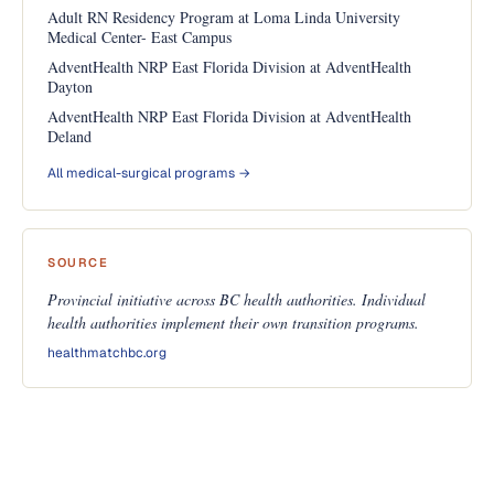
Adult RN Residency Program at Loma Linda University
Medical Center- East Campus
AdventHealth NRP East Florida Division at AdventHealth
Dayton
AdventHealth NRP East Florida Division at AdventHealth
Deland
All medical-surgical programs →
SOURCE
Provincial initiative across BC health authorities. Individual
health authorities implement their own transition programs.
healthmatchbc.org