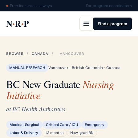
Free for nurses · always
For program coordinators
·
·
N
R
P
Find a program
BROWSE
/
CANADA
/
VANCOUVER
MANUAL RESEARCH
Vancouver · British Columbia · Canada
BC New Graduate
Nursing
Initiative
at BC Health Authorities
Medical-Surgical
Critical Care / ICU
Emergency
Labor & Delivery
12 months
New-grad RN