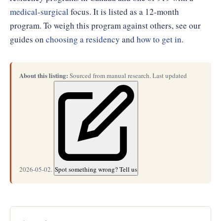
medical-surgical
focus. It is listed as a 12-month
program. To weigh this program against others, see our
guides on
choosing a residency
and
how to get in
.
About this listing:
Sourced from manual research. Last updated
2026-05-02.
Spot something wrong? Tell us