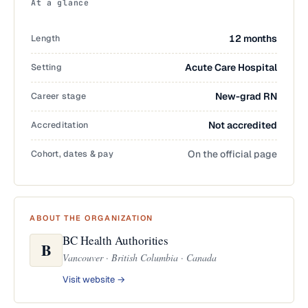
At a glance
Length
12 months
Setting
Acute Care Hospital
Career stage
New-grad RN
Accreditation
Not accredited
Cohort, dates & pay
On the official page
ABOUT THE ORGANIZATION
BC Health Authorities
B
Vancouver · British Columbia · Canada
Visit website →