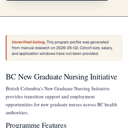
Unverified listing.
This program profile was generated
from manual research on 2026-05-02. Cohort size, salary,
and application windows have not been provided.
BC New Graduate Nursing Initiative
British Columbia's New Graduate Nursing Initiative
provides transition support and employment
opportunities for new graduate nurses across BC health
authorities.
Programme Features