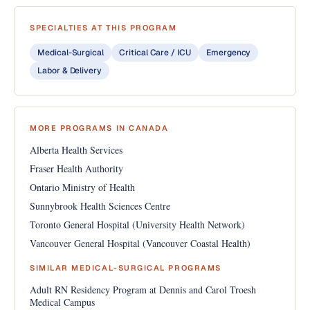
SPECIALTIES AT THIS PROGRAM
Medical-Surgical
Critical Care / ICU
Emergency
Labor & Delivery
MORE PROGRAMS IN CANADA
Alberta Health Services
Fraser Health Authority
Ontario Ministry of Health
Sunnybrook Health Sciences Centre
Toronto General Hospital (University Health Network)
Vancouver General Hospital (Vancouver Coastal Health)
SIMILAR MEDICAL-SURGICAL PROGRAMS
Adult RN Residency Program at Dennis and Carol Troesh
Medical Campus