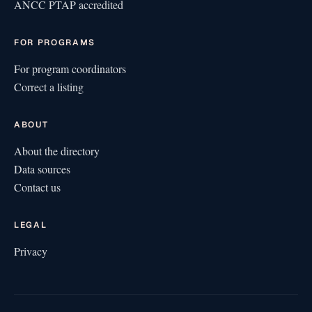
ANCC PTAP accredited
FOR PROGRAMS
For program coordinators
Correct a listing
ABOUT
About the directory
Data sources
Contact us
LEGAL
Privacy