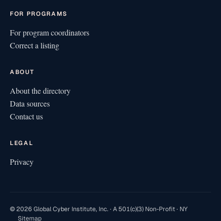
FOR PROGRAMS
For program coordinators
Correct a listing
ABOUT
About the directory
Data sources
Contact us
LEGAL
Privacy
© 2026 Global Cyber Institute, Inc. · A 501(c)(3) Non-Profit · NY
Sitemap