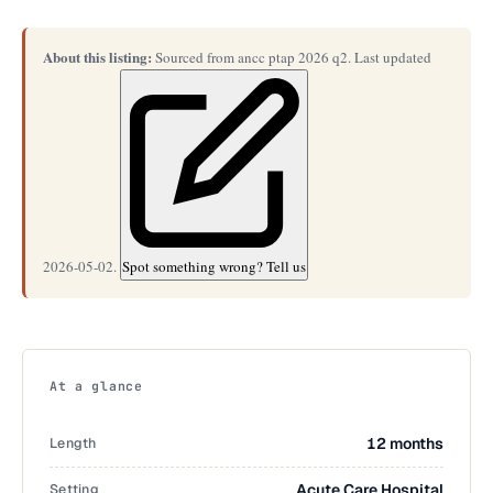
About this listing:
Sourced from ancc ptap 2026 q2. Last updated
2026-05-02.
Spot something wrong? Tell us
At a glance
Length
12 months
Setting
Acute Care Hospital