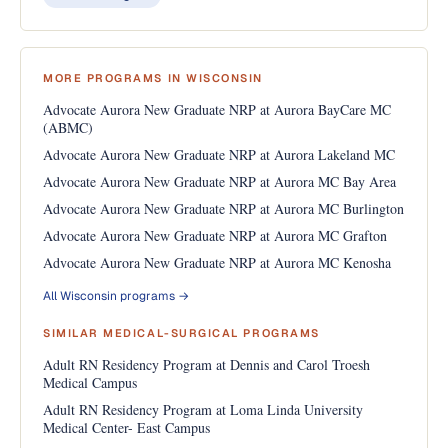
MORE PROGRAMS IN WISCONSIN
Advocate Aurora New Graduate NRP at Aurora BayCare MC
(ABMC)
Advocate Aurora New Graduate NRP at Aurora Lakeland MC
Advocate Aurora New Graduate NRP at Aurora MC Bay Area
Advocate Aurora New Graduate NRP at Aurora MC Burlington
Advocate Aurora New Graduate NRP at Aurora MC Grafton
Advocate Aurora New Graduate NRP at Aurora MC Kenosha
All Wisconsin programs →
SIMILAR MEDICAL-SURGICAL PROGRAMS
Adult RN Residency Program at Dennis and Carol Troesh
Medical Campus
Adult RN Residency Program at Loma Linda University
Medical Center- East Campus