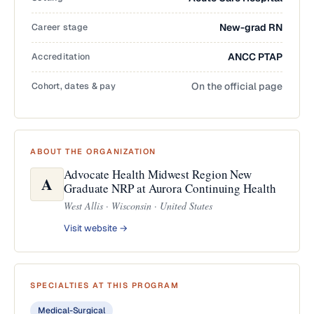
Career stage
New-grad RN
Accreditation
ANCC PTAP
Cohort, dates & pay
On the official page
ABOUT THE ORGANIZATION
Advocate Health Midwest Region New
A
Graduate NRP at Aurora Continuing Health
West Allis · Wisconsin · United States
Visit website →
SPECIALTIES AT THIS PROGRAM
Medical-Surgical