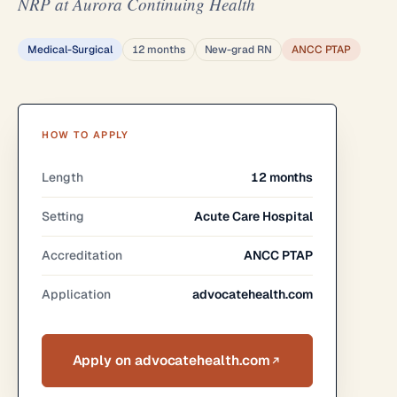
NRP at Aurora Continuing Health
Medical-Surgical
12 months
New-grad RN
ANCC PTAP
HOW TO APPLY
Length
12 months
Setting
Acute Care Hospital
Accreditation
ANCC PTAP
Application
advocatehealth.com
Apply on advocatehealth.com