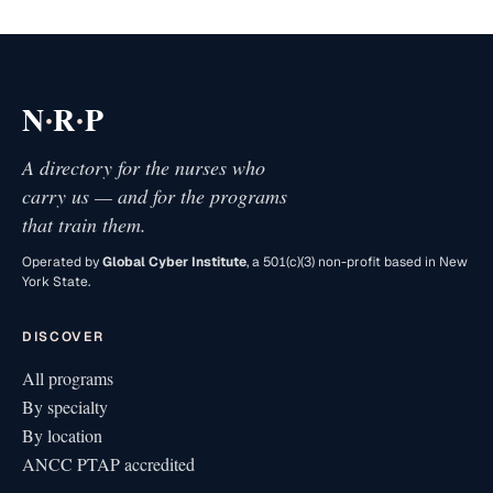
·
·
N
R
P
A directory for the nurses who
carry us — and for the programs
that train them.
Operated by
Global Cyber Institute
, a 501(c)(3) non-profit based in New
York State.
DISCOVER
All programs
By specialty
By location
ANCC PTAP accredited