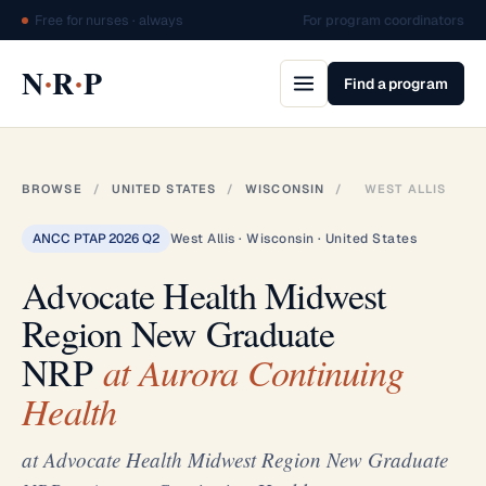
Free for nurses · always
For program coordinators
·
·
N
R
P
Find a program
BROWSE
/
UNITED STATES
/
WISCONSIN
/
WEST ALLIS
ANCC PTAP 2026 Q2
West Allis · Wisconsin · United States
Advocate Health Midwest
Region New Graduate
NRP
at Aurora Continuing
Health
at Advocate Health Midwest Region New Graduate