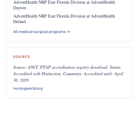
AdventHealth NRP East Florida Division at AdventHealth
Dayton
AdventHealth NRP East Florida Division at AdventHealth
Deland
All medical-surgical programs →
SOURCE
Source: ANCC PTAP accreditation registry download. Status:
Accredited with Distinction. Comments: Accredited until: April
30, 2029
nursingworld.org