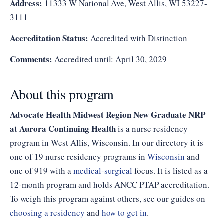
Address:
11333 W National Ave, West Allis, WI 53227-
3111
Accreditation Status:
Accredited with Distinction
Comments:
Accredited until: April 30, 2029
About this program
Advocate Health Midwest Region New Graduate NRP
at Aurora Continuing Health
is a nurse residency
program in West Allis, Wisconsin. In our directory it is
one of 19 nurse residency programs in
Wisconsin
and
one of 919 with a
medical-surgical
focus. It is listed as a
12-month program and holds ANCC PTAP accreditation.
To weigh this program against others, see our guides on
choosing a residency
and
how to get in
.