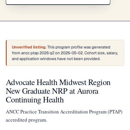
Unverified listing.
This program profile was generated
from ancc ptap 2026 q2 on 2026-05-02. Cohort size, salary,
and application windows have not been provided.
Advocate Health Midwest Region
New Graduate NRP at Aurora
Continuing Health
ANCC Practice Transition Accreditation Program (PTAP)
accredited program.