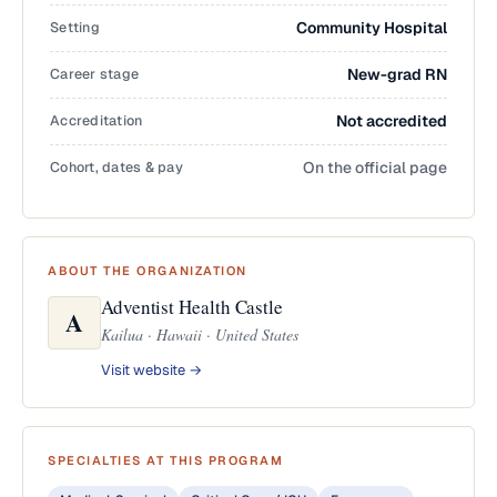
Setting
Community Hospital
Career stage
New-grad RN
Accreditation
Not accredited
Cohort, dates & pay
On the official page
ABOUT THE ORGANIZATION
Adventist Health Castle
A
Kailua · Hawaii · United States
Visit website →
SPECIALTIES AT THIS PROGRAM