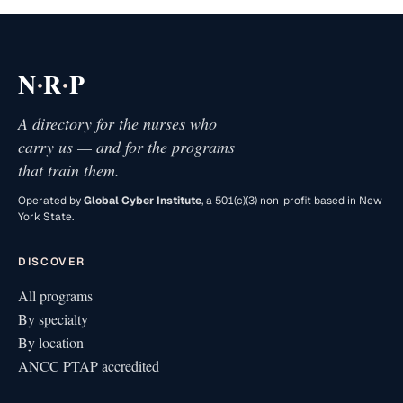
·
·
N
R
P
A directory for the nurses who
carry us — and for the programs
that train them.
Operated by
Global Cyber Institute
, a 501(c)(3) non-profit based in New
York State.
DISCOVER
All programs
By specialty
By location
ANCC PTAP accredited