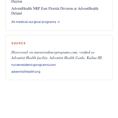
Dayton
AdventHealth NRP East Florida Division at AdventHealth
Deland
All medical-surgical programs →
SOURCE
Discovered via nurseresidencyprograms.com; verified as
Adventist Health facility. Adventist Health Castle, Kailua HI.
nurseresidencyprograms.com
adventisthealth.org