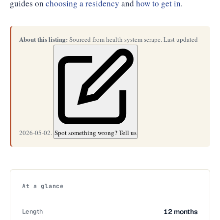
guides on
choosing a residency
and
how to get in
.
About this listing:
Sourced from health system scrape. Last updated
2026-05-02.
Spot something wrong? Tell us
At a glance
Length
12 months