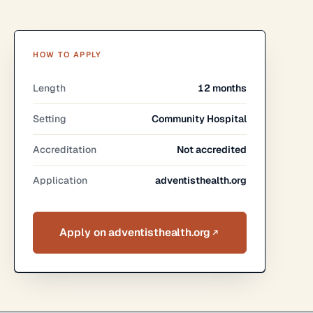
HOW TO APPLY
Length
12 months
Setting
Community Hospital
Accreditation
Not accredited
Application
adventisthealth.org
Apply on adventisthealth.org