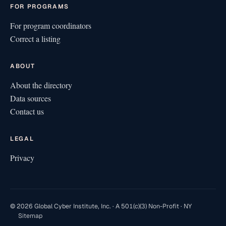
FOR PROGRAMS
For program coordinators
Correct a listing
ABOUT
About the directory
Data sources
Contact us
LEGAL
Privacy
© 2026 Global Cyber Institute, Inc. · A 501(c)(3) Non-Profit · NY
Sitemap