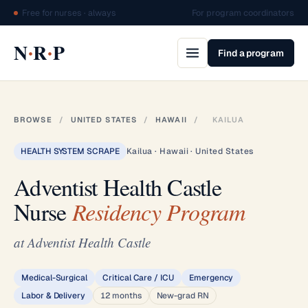
Free for nurses · always
For program coordinators
·
·
N
R
P
Find a program
BROWSE
/
UNITED STATES
/
HAWAII
/
KAILUA
HEALTH SYSTEM SCRAPE
Kailua · Hawaii · United States
Adventist Health Castle
Nurse
Residency Program
at Adventist Health Castle
Medical-Surgical
Critical Care / ICU
Emergency
Labor & Delivery
12 months
New-grad RN