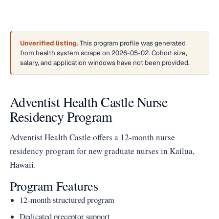
Unverified listing.
This program profile was generated
from health system scrape on 2026-05-02. Cohort size,
salary, and application windows have not been provided.
Adventist Health Castle Nurse
Residency Program
Adventist Health Castle offers a 12-month nurse
residency program for new graduate nurses in Kailua,
Hawaii.
Program Features
12-month structured program
Dedicated preceptor support