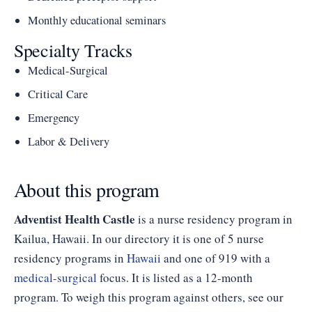
Monthly educational seminars
Specialty Tracks
Medical-Surgical
Critical Care
Emergency
Labor & Delivery
About this program
Adventist Health Castle
is a nurse residency program in
Kailua, Hawaii. In our directory it is one of 5 nurse
residency programs in
Hawaii
and one of 919 with a
medical-surgical
focus. It is listed as a 12-month
program. To weigh this program against others, see our