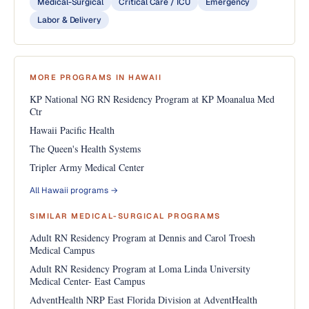
Medical-Surgical
Critical Care / ICU
Emergency
Labor & Delivery
MORE PROGRAMS IN HAWAII
KP National NG RN Residency Program at KP Moanalua Med
Ctr
Hawaii Pacific Health
The Queen's Health Systems
Tripler Army Medical Center
All Hawaii programs →
SIMILAR MEDICAL-SURGICAL PROGRAMS
Adult RN Residency Program at Dennis and Carol Troesh
Medical Campus
Adult RN Residency Program at Loma Linda University
Medical Center- East Campus
AdventHealth NRP East Florida Division at AdventHealth