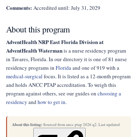
Comments:
Accredited until: July 31, 2029
About this program
AdventHealth NRP East Florida Division at
AdventHealth Waterman
is a nurse residency program
in Tavares, Florida. In our directory it is one of 81 nurse
residency programs in
Florida
and one of 919 with a
medical-surgical
focus. It is listed as a 12-month program
and holds ANCC PTAP accreditation. To weigh this
program against others, see our guides on
choosing a
residency
and
how to get in
.
About this listing:
Sourced from ancc ptap 2026 q2. Last updated