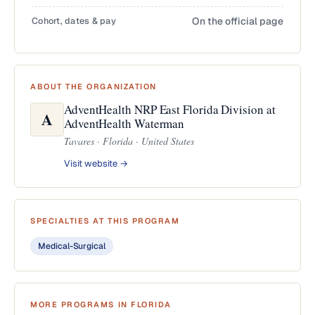
Cohort, dates & pay
On the official page
ABOUT THE ORGANIZATION
AdventHealth NRP East Florida Division at
A
AdventHealth Waterman
Tavares · Florida · United States
Visit website →
SPECIALTIES AT THIS PROGRAM
Medical-Surgical
MORE PROGRAMS IN FLORIDA