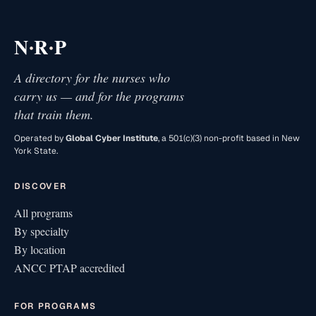
·
·
N
R
P
A directory for the nurses who
carry us — and for the programs
that train them.
Operated by
Global Cyber Institute
, a 501(c)(3) non-profit based in New
York State.
DISCOVER
All programs
By specialty
By location
ANCC PTAP accredited
FOR PROGRAMS