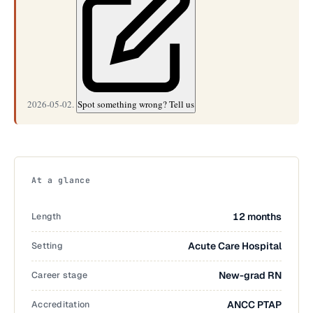
2026-05-02.
Spot something wrong? Tell us
At a glance
Length
12 months
Setting
Acute Care Hospital
Career stage
New-grad RN
Accreditation
ANCC PTAP