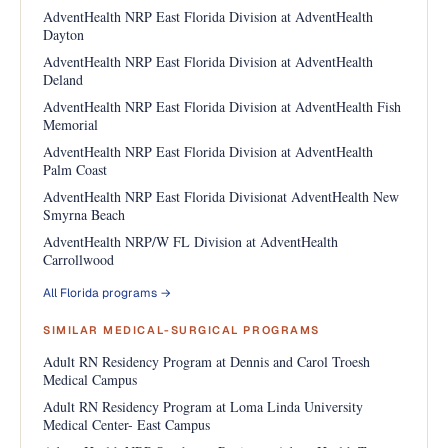
AdventHealth NRP East Florida Division at AdventHealth
Dayton
AdventHealth NRP East Florida Division at AdventHealth
Deland
AdventHealth NRP East Florida Division at AdventHealth Fish
Memorial
AdventHealth NRP East Florida Division at AdventHealth
Palm Coast
AdventHealth NRP East Florida Divisionat AdventHealth New
Smyrna Beach
AdventHealth NRP/W FL Division at AdventHealth
Carrollwood
All Florida programs →
SIMILAR MEDICAL-SURGICAL PROGRAMS
Adult RN Residency Program at Dennis and Carol Troesh
Medical Campus
Adult RN Residency Program at Loma Linda University
Medical Center- East Campus