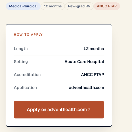
Medical-Surgical
12 months
New-grad RN
ANCC PTAP
HOW TO APPLY
Length
12 months
Setting
Acute Care Hospital
Accreditation
ANCC PTAP
Application
adventhealth.com
Apply on adventhealth.com