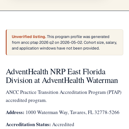
Unverified listing.
This program profile was generated
from ancc ptap 2026 q2 on 2026-05-02. Cohort size, salary,
and application windows have not been provided.
AdventHealth NRP East Florida
Division at AdventHealth Waterman
ANCC Practice Transition Accreditation Program (PTAP)
accredited program.
Address:
1000 Waterman Way, Tavares, FL 32778-5266
Accreditation Status:
Accredited