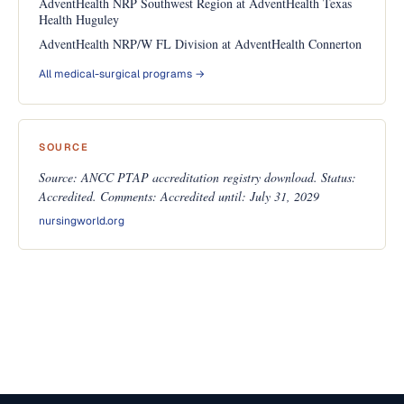
AdventHealth NRP Southwest Region at AdventHealth Texas
Health Huguley
AdventHealth NRP/W FL Division at AdventHealth Connerton
All medical-surgical programs →
SOURCE
Source: ANCC PTAP accreditation registry download. Status:
Accredited. Comments: Accredited until: July 31, 2029
nursingworld.org