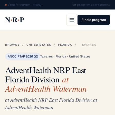
Free for nurses · always
For program coordinators
·
·
N
R
P
Find a program
BROWSE
/
UNITED STATES
/
FLORIDA
/
TAVARES
ANCC PTAP 2026 Q2
Tavares · Florida · United States
AdventHealth NRP East
Florida Division
at
AdventHealth Waterman
at AdventHealth NRP East Florida Division at
AdventHealth Waterman