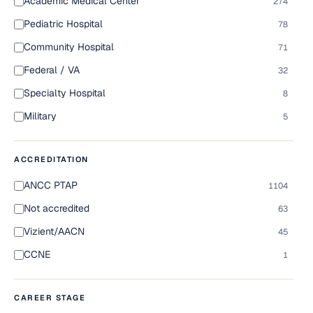
Academic Medical Center
274
Pediatric Hospital
78
Community Hospital
71
Federal / VA
32
Specialty Hospital
8
Military
5
ACCREDITATION
ANCC PTAP
1104
Not accredited
63
Vizient/AACN
45
CCNE
1
CAREER STAGE