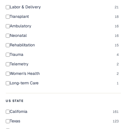
Labor & Delivery
21
Transplant
18
Ambulatory
16
Neonatal
16
Rehabilitation
15
Trauma
4
Telemetry
2
Women's Health
2
Long-term Care
1
US STATE
California
161
Texas
123