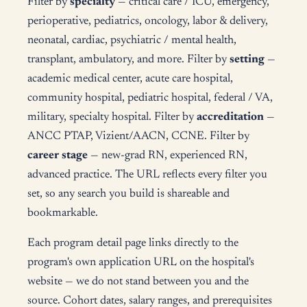
Filter by
specialty
— critical care / ICU, emergency,
perioperative, pediatrics, oncology, labor & delivery,
neonatal, cardiac, psychiatric / mental health,
transplant, ambulatory, and more. Filter by
setting
—
academic medical center, acute care hospital,
community hospital, pediatric hospital, federal / VA,
military, specialty hospital. Filter by
accreditation
—
ANCC PTAP, Vizient/AACN, CCNE. Filter by
career stage
— new-grad RN, experienced RN,
advanced practice. The URL reflects every filter you
set, so any search you build is shareable and
bookmarkable.
Each program detail page links directly to the
program's own application URL on the hospital's
website — we do not stand between you and the
source. Cohort dates, salary ranges, and prerequisites