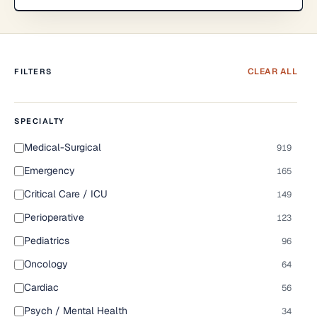
CLEAR ALL
FILTERS
SPECIALTY
Medical-Surgical
919
Emergency
165
Critical Care / ICU
149
Perioperative
123
Pediatrics
96
Oncology
64
Cardiac
56
Psych / Mental Health
34