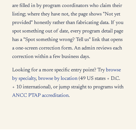
are filled in by program coordinators who claim their
listing; where they have not, the page shows "Not yet
provided" honestly rather than fabricating data. If you
spot something out of date, every program detail page
has a "Spot something wrong? Tell us" link that opens
a one-screen correction form. An admin reviews each
correction within a few business days.
Looking for a more specific entry point? Try
browse
by specialty
,
browse by location
(49 US states + D.C.
+ 10 international), or jump straight to programs with
ANCC PTAP accreditation
.