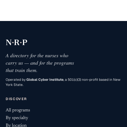
·
·
N
R
P
A directory for the nurses who
carry us — and for the programs
that train them.
Operated by
Global Cyber Institute
, a 501(c)(3) non-profit based in New
York State.
DISCOVER
All programs
By specialty
By location