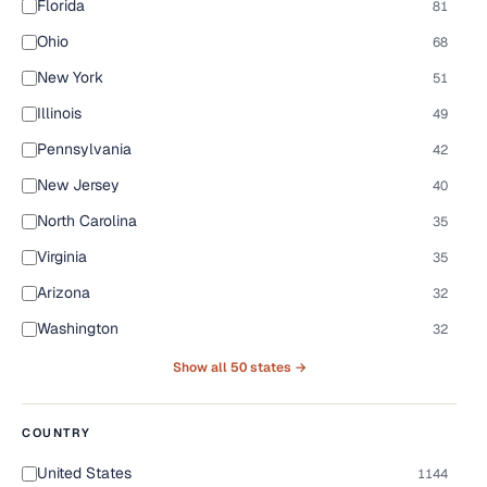
Florida
81
Ohio
68
New York
51
Illinois
49
Pennsylvania
42
New Jersey
40
North Carolina
35
Virginia
35
Arizona
32
Washington
32
Show all 50 states →
COUNTRY
United States
1144