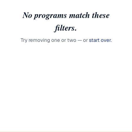
No programs match these
filters.
Try removing one or two — or
start over
.