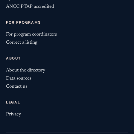
ANCC PTAP accredited
FOR PROGRAMS
For program coordinators
Correct a listing
ABOUT
About the directory
Data sources
Contact us
LEGAL
Privacy