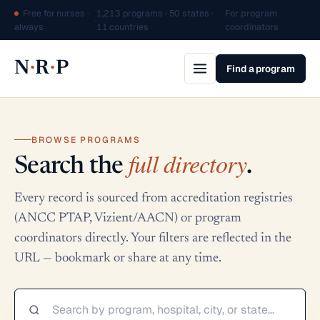
Free for nurses ·
1,213 programs · 50 states ·
For program
·
always
11 countries
coordinators
·
·
N
R
P
Find a program
BROWSE PROGRAMS
full directory
Search the
.
Every record is sourced from accreditation registries
(ANCC PTAP, Vizient/AACN) or program
coordinators directly. Your filters are reflected in the
URL — bookmark or share at any time.