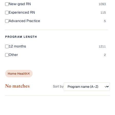
New-grad RN
1093
Experienced RN
115
Advanced Practice
5
PROGRAM LENGTH
12 months
1211
Other
2
Home Health
No matches
Sort by