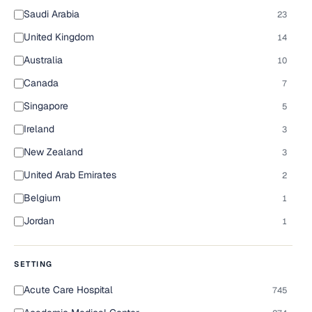
Saudi Arabia
23
United Kingdom
14
Australia
10
Canada
7
Singapore
5
Ireland
3
New Zealand
3
United Arab Emirates
2
Belgium
1
Jordan
1
SETTING
Acute Care Hospital
745