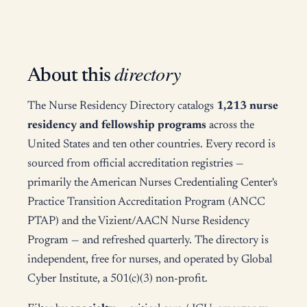
directory
About this
The Nurse Residency Directory catalogs
1,213 nurse
residency and fellowship programs
across the
United States and ten other countries. Every record is
sourced from official accreditation registries —
primarily the American Nurses Credentialing Center's
Practice Transition Accreditation Program (ANCC
PTAP) and the Vizient/AACN Nurse Residency
Program — and refreshed quarterly. The directory is
independent, free for nurses, and operated by Global
Cyber Institute, a 501(c)(3) non-profit.