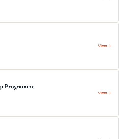
View
hip Programme
View