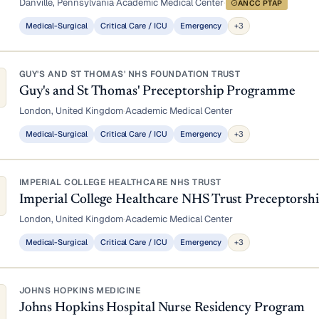
Danville, Pennsylvania
·
Academic Medical Center
·
ANCC PTAP
Medical-Surgical
Critical Care / ICU
Emergency
+3
GUY'S AND ST THOMAS' NHS FOUNDATION TRUST
Guy's and St Thomas' Preceptorship Programme
London, United Kingdom
·
Academic Medical Center
Medical-Surgical
Critical Care / ICU
Emergency
+3
IMPERIAL COLLEGE HEALTHCARE NHS TRUST
Imperial College Healthcare NHS Trust Preceptors
London, United Kingdom
·
Academic Medical Center
Medical-Surgical
Critical Care / ICU
Emergency
+3
JOHNS HOPKINS MEDICINE
Johns Hopkins Hospital Nurse Residency Program