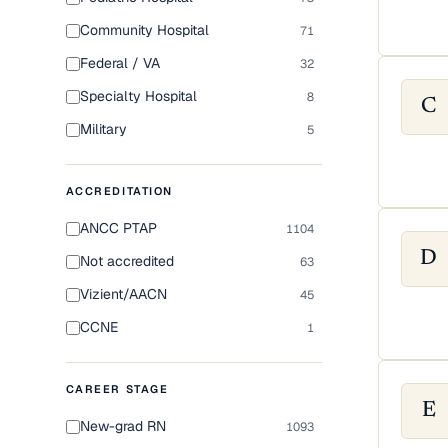
Community Hospital
71
Federal / VA
32
Specialty Hospital
8
C
Military
5
ACCREDITATION
ANCC PTAP
1104
D
Not accredited
63
Vizient/AACN
45
CCNE
1
CAREER STAGE
E
New-grad RN
1093