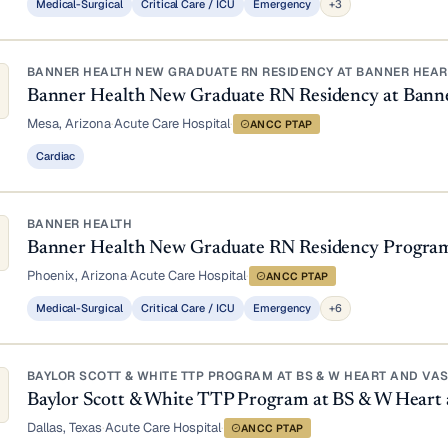
Medical-Surgical
Critical Care / ICU
Emergency
+3
BANNER HEALTH NEW GRADUATE RN RESIDENCY AT BANNER HEART
Banner Health New Graduate RN Residency at Bann
Mesa, Arizona
·
Acute Care Hospital
·
ANCC PTAP
Cardiac
BANNER HEALTH
Banner Health New Graduate RN Residency Progra
Phoenix, Arizona
·
Acute Care Hospital
·
ANCC PTAP
Medical-Surgical
Critical Care / ICU
Emergency
+6
BAYLOR SCOTT & WHITE TTP PROGRAM AT BS & W HEART AND VA
Baylor Scott & White TTP Program at BS & W Heart 
Dallas, Texas
·
Acute Care Hospital
·
ANCC PTAP