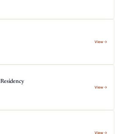
View
 Residency
View
View