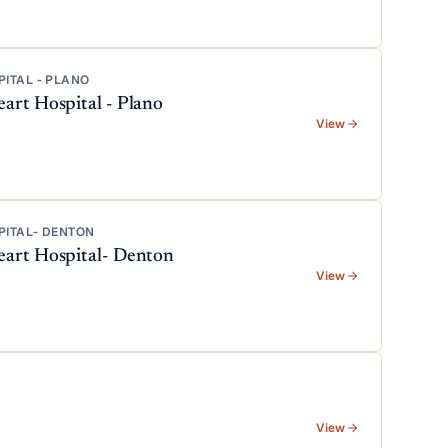
PITAL - PLANO
art Hospital - Plano
View
PITAL- DENTON
eart Hospital- Denton
View
View