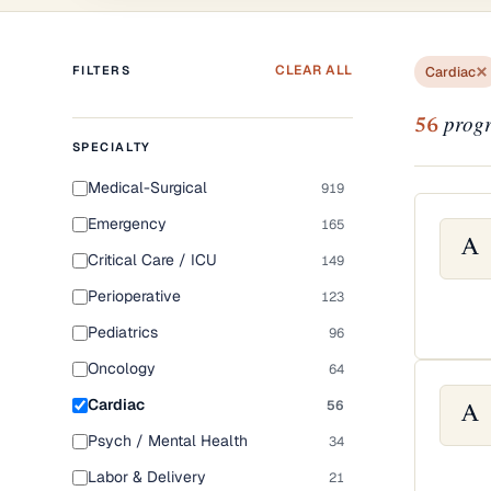
CLEAR ALL
FILTERS
Cardiac
progr
56
SPECIALTY
Medical-Surgical
919
Emergency
165
A
Critical Care / ICU
149
Perioperative
123
Pediatrics
96
Oncology
64
Cardiac
56
A
Psych / Mental Health
34
Labor & Delivery
21