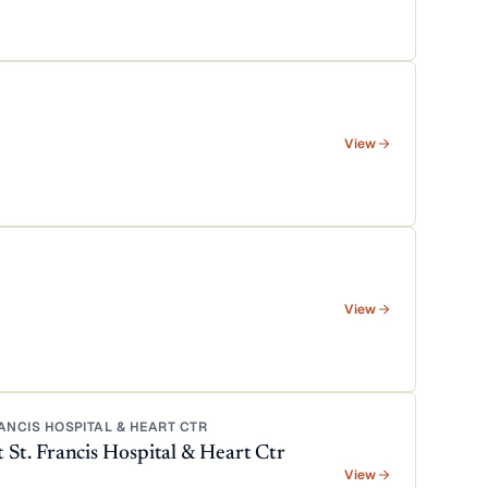
View
View
NCIS HOSPITAL & HEART CTR
t. Francis Hospital & Heart Ctr
View