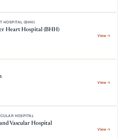
 HOSPITAL (BHH)
er Heart Hospital (BHH)
View
m
View
SCULAR HOSPITAL
and Vascular Hospital
View