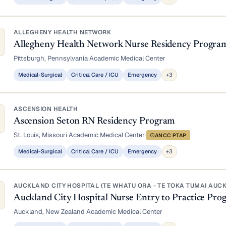
ALLEGHENY HEALTH NETWORK
Allegheny Health Network Nurse Residency Progra
Pittsburgh, Pennsylvania
·
Academic Medical Center
Medical-Surgical
Critical Care / ICU
Emergency
+3
ASCENSION HEALTH
Ascension Seton RN Residency Program
St. Louis, Missouri
·
Academic Medical Center
·
ANCC PTAP
Medical-Surgical
Critical Care / ICU
Emergency
+3
AUCKLAND CITY HOSPITAL (TE WHATU ORA - TE TOKA TUMAI AUC
Auckland City Hospital Nurse Entry to Practice P
Auckland, New Zealand
·
Academic Medical Center