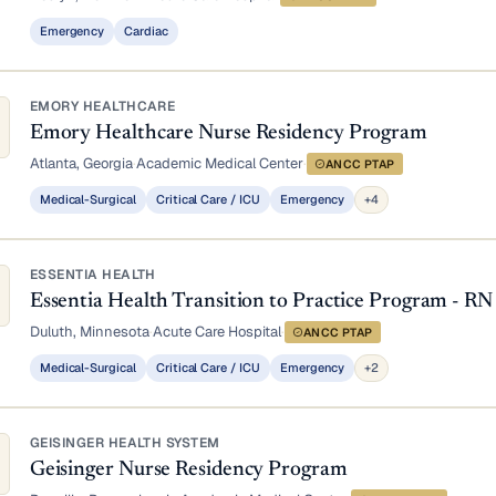
Emergency
Cardiac
EMORY HEALTHCARE
Emory Healthcare Nurse Residency Program
Atlanta, Georgia
·
Academic Medical Center
·
ANCC PTAP
Medical-Surgical
Critical Care / ICU
Emergency
+4
ESSENTIA HEALTH
Essentia Health Transition to Practice Program - RN
Duluth, Minnesota
·
Acute Care Hospital
·
ANCC PTAP
Medical-Surgical
Critical Care / ICU
Emergency
+2
GEISINGER HEALTH SYSTEM
Geisinger Nurse Residency Program