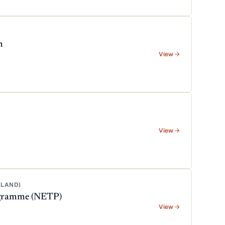
m
View
View
KLAND)
rogramme (NETP)
View