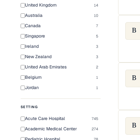
United Kingdom
14
Australia
10
Canada
7
B
Singapore
5
Ireland
3
New Zealand
3
United Arab Emirates
2
Belgium
1
B
Jordan
1
SETTING
Acute Care Hospital
745
B
Academic Medical Center
274
Pediatric Hospital
78