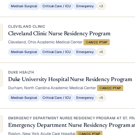
Medical-Surgical
Critical Care / ICU
Emergency
+3
CLEVELAND CLINIC
Cleveland Clinic Nurse Residency Program
Cleveland, Ohio
·
Academic Medical Center
·
ANCC PTAP
Medical-Surgical
Critical Care / ICU
Emergency
+5
DUKE HEALTH
Duke University Hospital Nurse Residency Program
Durham, North Carolina
·
Academic Medical Center
·
ANCC PTAP
Medical-Surgical
Critical Care / ICU
Emergency
+5
EMERGENCY DEPARTMENT NURSE RESIDENCY PROGRAM AT ST. FRA
Emergency Department Nurse Residency Program at S
Roslyn, New York
·
Acute Care Hospital
·
ANCC PTAP