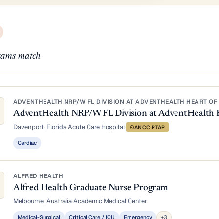
ams match
ADVENTHEALTH NRP/W FL DIVISION AT ADVENTHEALTH HEART OF 
AdventHealth NRP/W FL Division at AdventHealth 
Davenport, Florida
·
Acute Care Hospital
·
ANCC PTAP
Cardiac
ALFRED HEALTH
Alfred Health Graduate Nurse Program
Melbourne, Australia
·
Academic Medical Center
Medical-Surgical
Critical Care / ICU
Emergency
+3