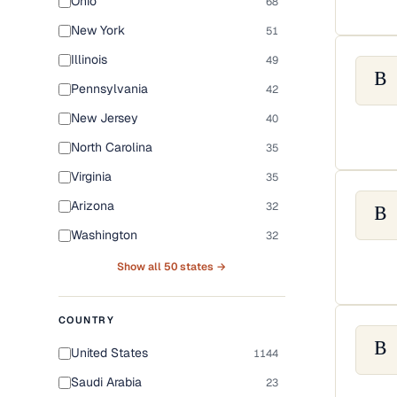
Ohio
68
New York
51
Illinois
49
B
Pennsylvania
42
New Jersey
40
North Carolina
35
Virginia
35
Arizona
32
B
Washington
32
Show all 50 states →
COUNTRY
B
United States
1144
Saudi Arabia
23