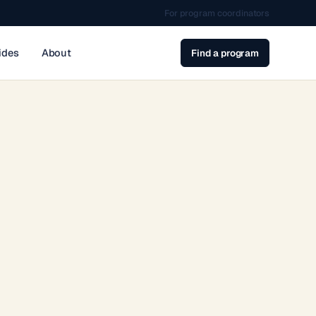
For program coordinators
ides
About
Find a program