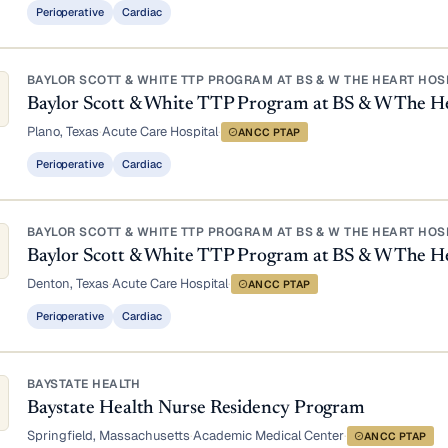
Perioperative
Cardiac
BAYLOR SCOTT & WHITE TTP PROGRAM AT BS & W THE HEART HOS
Baylor Scott & White TTP Program at BS & W The He
Plano, Texas
·
Acute Care Hospital
·
ANCC PTAP
Perioperative
Cardiac
BAYLOR SCOTT & WHITE TTP PROGRAM AT BS & W THE HEART HOS
Baylor Scott & White TTP Program at BS & W The H
Denton, Texas
·
Acute Care Hospital
·
ANCC PTAP
Perioperative
Cardiac
BAYSTATE HEALTH
Baystate Health Nurse Residency Program
Springfield, Massachusetts
·
Academic Medical Center
·
ANCC PTAP