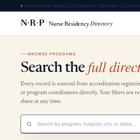
Free for nurses · always
·
1,213 programs · 50 states · 11 countri
·
·
N
R
P
Directory
Nurse Residency
BROWSE PROGRAMS
full direc
Search the
Every record is sourced from accreditation regis
or program coordinators directly. Your filters are 
share at any time.