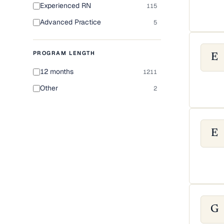
Experienced RN
115
Advanced Practice
5
PROGRAM LENGTH
E
12 months
1211
Other
2
E
G