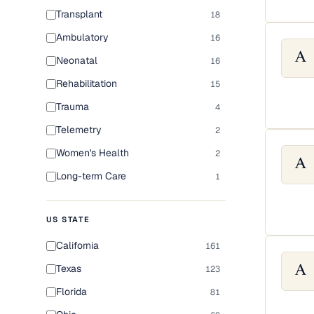
Transplant
18
Ambulatory
16
A
Neonatal
16
Rehabilitation
15
Trauma
4
Telemetry
2
Women's Health
2
A
Long-term Care
1
US STATE
California
161
Texas
123
A
Florida
81