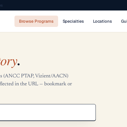
es
Browse Programs
Specialties
Locations
Gu
tory
.
tries (ANCC PTAP, Vizient/AACN)
reflected in the URL — bookmark or