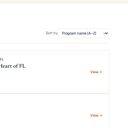
Sort by
FL
Heart of FL
View
View